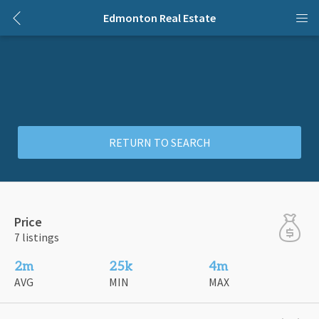
Edmonton Real Estate
RETURN TO SEARCH
Price
7 listings
2m
25k
4m
AVG
MIN
MAX