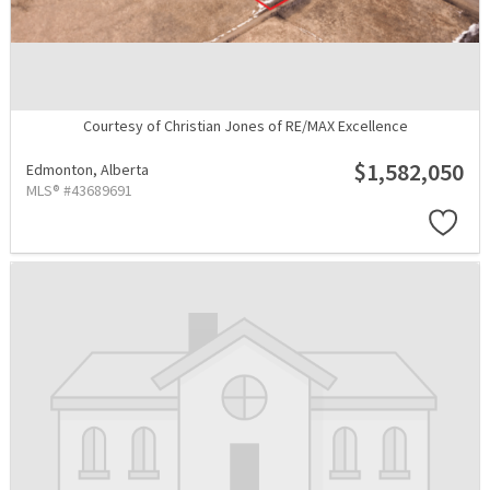
Courtesy of Christian Jones of RE/MAX Excellence
$1,582,050
Edmonton,
Alberta
MLS® #43689691