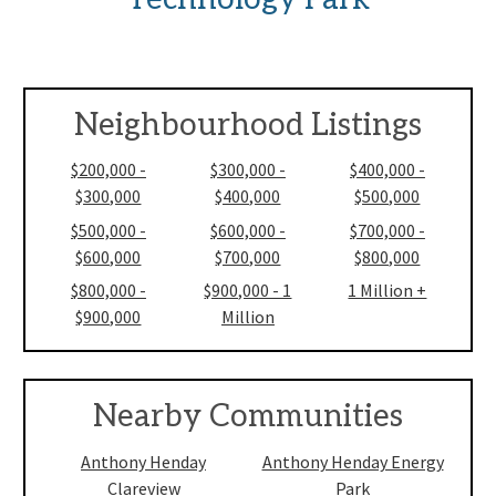
Neighbourhood Listings
$200,000 -
$300,000 -
$400,000 -
$300,000
$400,000
$500,000
$500,000 -
$600,000 -
$700,000 -
$600,000
$700,000
$800,000
$800,000 -
$900,000 - 1
1 Million +
$900,000
Million
Nearby Communities
Anthony Henday
Anthony Henday Energy
Clareview
Park