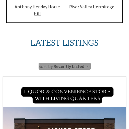
Anthony Henday Horse
River Valley Hermitage
Hill
LATEST LISTINGS
Sort by
Recently Listed