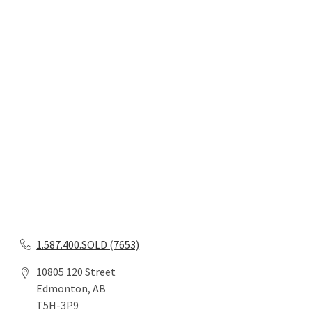
1.587.400.SOLD (7653)
10805 120 Street
Edmonton, AB
T5H-3P9