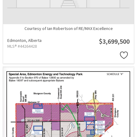
Courtesy of Ian Robertson of RE/MAX Excellence
$3,699,500
Edmonton,
Alberta
MLS® #44264428