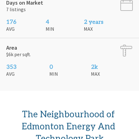
Days on Market
7 listings
176
4
2 years
AVG
MIN
MAX
Area
$6k per sqft.
353
0
2k
AVG
MIN
MAX
The Neighbourhood of 
Edmonton Energy And 
Technology Park