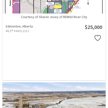
Courtesy of Sharon Josey of REMAX River City
$25,000
Edmonton,
Alberta
MLS® #44312311