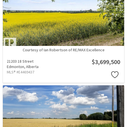
Courtesy of Ian Robertson of RE/MAX Excellence
$3,699,500
21203 18 Street
Edmonton,
Alberta
MLS® #E4469437