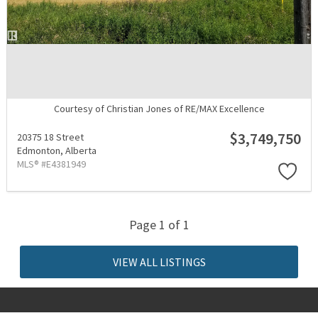
Courtesy of Christian Jones of RE/MAX Excellence
$3,749,750
20375 18 Street
Edmonton,
Alberta
MLS® #E4381949
Page 1 of 1
VIEW ALL LISTINGS