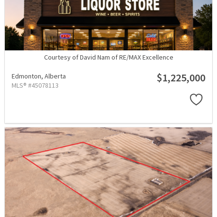
Courtesy of David Nam of RE/MAX Excellence
$1,225,000
Edmonton,
Alberta
MLS® #45078113