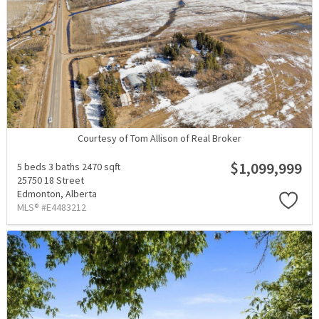
Courtesy of Tom Allison of Real Broker
$1,099,999
5 beds
3 baths
2470 sqft
25750 18 Street
Edmonton,
Alberta
MLS® #E4483212