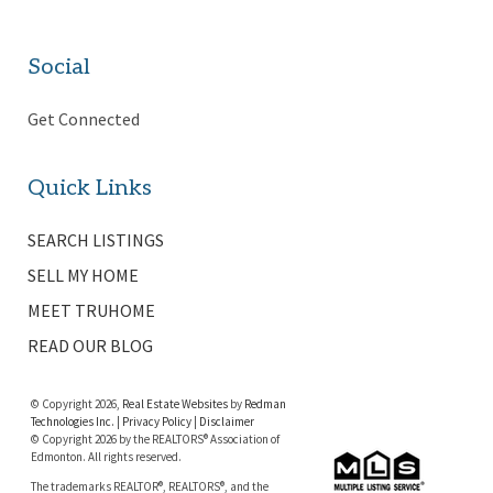
Social
Get Connected
Quick Links
SEARCH LISTINGS
SELL MY HOME
MEET TRUHOME
READ OUR BLOG
© Copyright 2026,
Real Estate Websites
by
Redman
Technologies Inc.
|
Privacy Policy
|
Disclaimer
© Copyright 2026 by the REALTORS® Association of
Edmonton. All rights reserved.
The trademarks REALTOR®, REALTORS®, and the