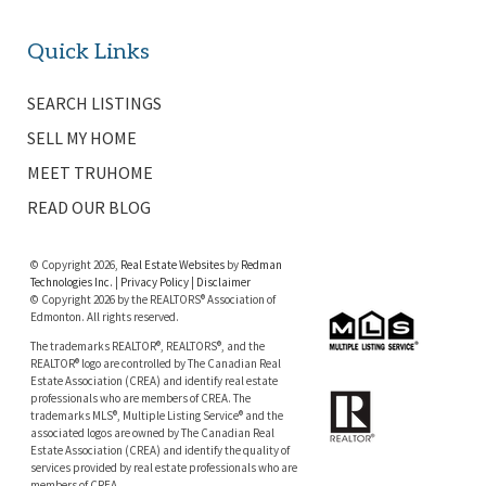
Quick Links
SEARCH LISTINGS
SELL MY HOME
MEET TRUHOME
READ OUR BLOG
© Copyright 2026,
Real Estate Websites
by
Redman
Technologies Inc.
|
Privacy Policy
|
Disclaimer
© Copyright 2026 by the REALTORS® Association of
Edmonton. All rights reserved.
The trademarks REALTOR®, REALTORS®, and the
REALTOR® logo are controlled by The Canadian Real
Estate Association (CREA) and identify real estate
professionals who are members of CREA. The
trademarks MLS®, Multiple Listing Service® and the
associated logos are owned by The Canadian Real
Estate Association (CREA) and identify the quality of
services provided by real estate professionals who are
members of CREA.