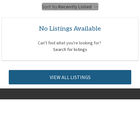
Sort by
Recently Listed
No Listings Available
Can't find what you're looking for?
Search for listings
VIEW ALL LISTINGS