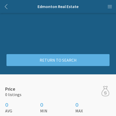
Edmonton Real Estate
RETURN TO SEARCH
Price
0 listings
0
0
0
AVG
MIN
MAX