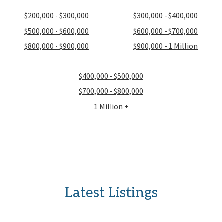
$200,000 - $300,000
$300,000 - $400,000
$500,000 - $600,000
$600,000 - $700,000
$800,000 - $900,000
$900,000 - 1 Million
$400,000 - $500,000
$700,000 - $800,000
1 Million +
Latest Listings