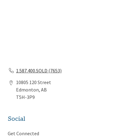
1.587.400.SOLD (7653)
10805 120 Street
Edmonton, AB
T5H-3P9
Social
Get Connected