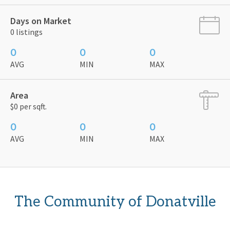
Days on Market
0 listings
0
0
0
AVG
MIN
MAX
Area
$0 per sqft.
0
0
0
AVG
MIN
MAX
The Community of Donatville