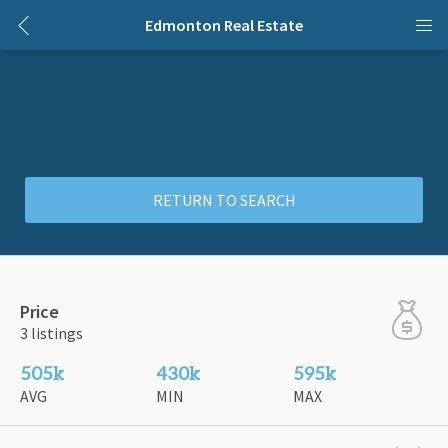
Edmonton Real Estate
RETURN TO SEARCH
Price
3 listings
505k
430k
595k
AVG
MIN
MAX