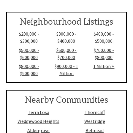
Neighbourhood Listings
$200,000 -
$300,000 -
$400,000 -
$300,000
$400,000
$500,000
$500,000 -
$600,000 -
$700,000 -
$600,000
$700,000
$800,000
$800,000 -
$900,000 - 1
1 Million +
$900,000
Million
Nearby Communities
Terra Losa
Thorncliff
Wedgewood Heights
Westridge
Aldergrove
Belmead