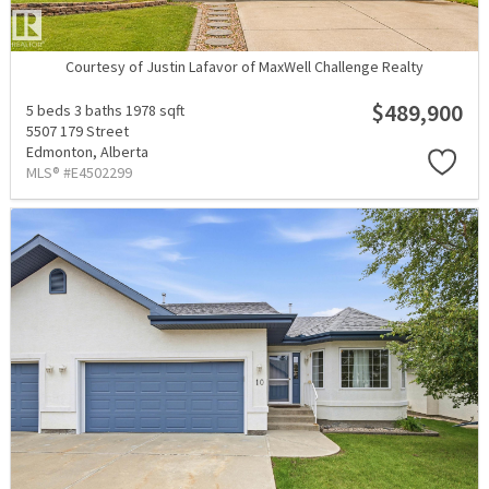
Courtesy of Justin Lafavor of MaxWell Challenge Realty
$489,900
5 beds
3 baths
1978 sqft
5507 179 Street
Edmonton,
Alberta
MLS® #E4502299