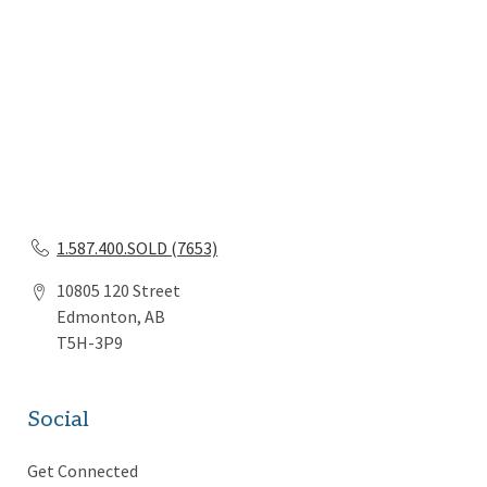
1.587.400.SOLD (7653)
10805 120 Street
Edmonton, AB
T5H-3P9
Social
Get Connected