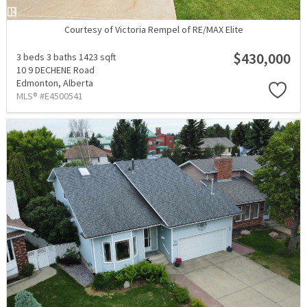
Courtesy of Victoria Rempel of RE/MAX Elite
$430,000
3 beds
3 baths
1423 sqft
10 9 DECHENE Road
Edmonton,
Alberta
MLS® #E4500541