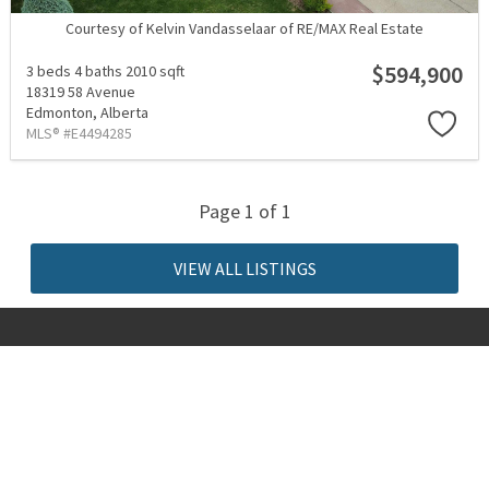
Courtesy of Kelvin Vandasselaar of RE/MAX Real Estate
$594,900
3 beds
4 baths
2010 sqft
18319 58 Avenue
Edmonton,
Alberta
MLS® #E4494285
Page 1 of 1
VIEW ALL LISTINGS