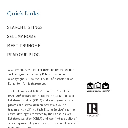
Quick Links
SEARCH LISTINGS
SELL MY HOME
MEET TRUHOME
READ OUR BLOG
© Copyright 2026,
Real Estate Websites
by
Redman
Technologies Inc.
|
Privacy Policy
|
Disclaimer
© Copyright 2026 by the REALTORS® Association of
Edmonton. All rights reserved.
The trademarks REALTOR®, REALTORS®, and the
REALTOR® logo are controlled by The Canadian Real
Estate Association (CREA) and identify real estate
professionals who are members of CREA. The
trademarks MLS®, Multiple Listing Service® and the
associated logos are owned by The Canadian Real
Estate Association (CREA) and identify the quality of
services provided by real estate professionals who are
members of CREA.