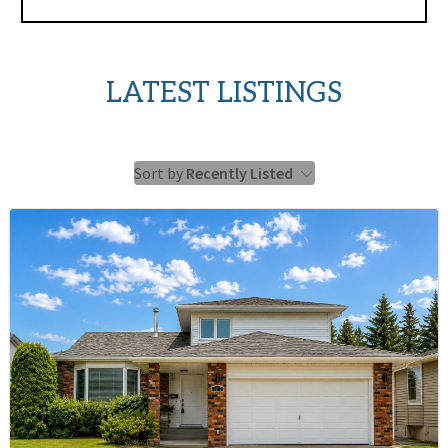
LATEST LISTINGS
Sort by
Recently Listed