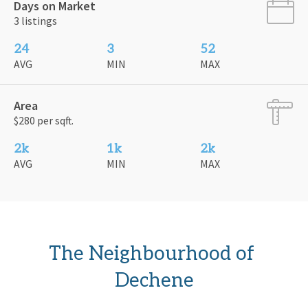
Days on Market
3 listings
24
3
52
AVG
MIN
MAX
Area
$280 per sqft.
2k
1k
2k
AVG
MIN
MAX
The Neighbourhood of 
Dechene