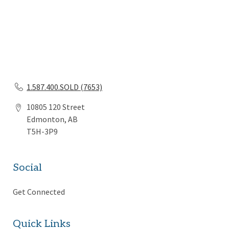
1.587.400.SOLD (7653)
10805 120 Street
Edmonton, AB
T5H-3P9
Social
Get Connected
Quick Links