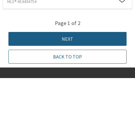
MLS® #E4494754
Page 1 of 2
NEXT
BACK TO TOP