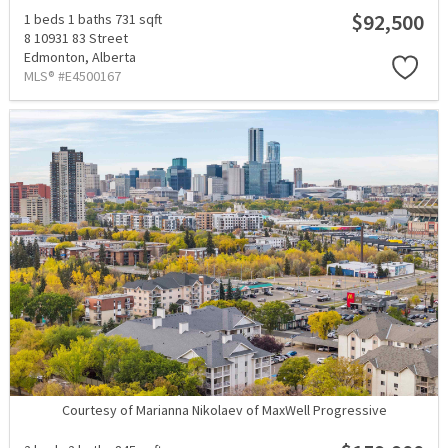
$92,500
1 beds
1 baths
731 sqft
8 10931 83 Street
Edmonton,
Alberta
MLS® #E4500167
Courtesy of Marianna Nikolaev of MaxWell Progressive