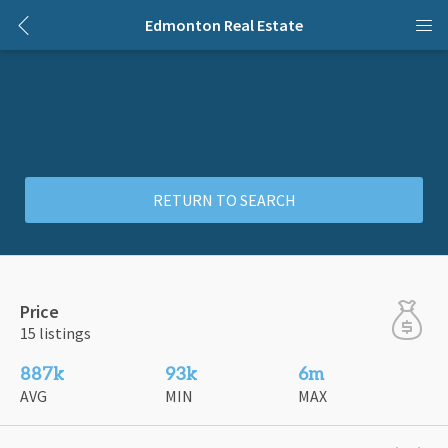
Edmonton Real Estate
RETURN TO SEARCH
Price
15 listings
887k
93k
6m
AVG
MIN
MAX