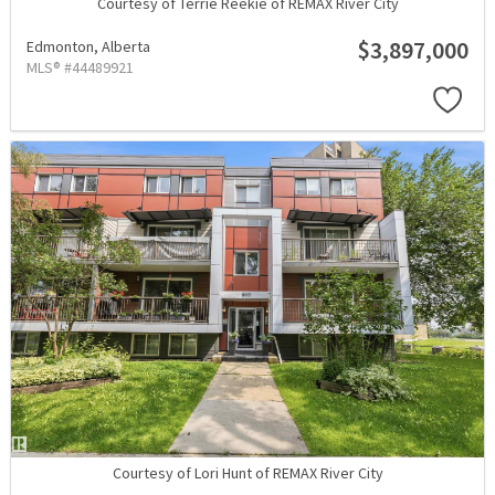
Courtesy of Terrie Reekie of REMAX River City
$3,897,000
Edmonton,
Alberta
MLS® #44489921
Courtesy of Lori Hunt of REMAX River City