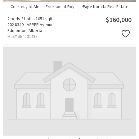
Courtesy of Alecia Erickson of Royal LePage Noralta Real Estate
$160,000
2 beds
2 baths
1051 sqft
202 8340 JASPER Avenue
Edmonton,
Alberta
MLS® #E4501488