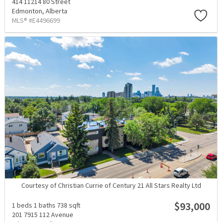
414 11214 80 Street
Edmonton,
Alberta
MLS® #E4496699
Courtesy of Christian Currie of Century 21 All Stars Realty Ltd
$93,000
1 beds
1 baths
738 sqft
201 7915 112 Avenue