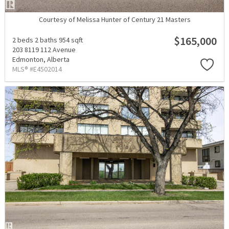
Courtesy of Melissa Hunter of Century 21 Masters
$165,000
2 beds
2 baths
954 sqft
203 8119 112 Avenue
Edmonton,
Alberta
MLS® #E4502014