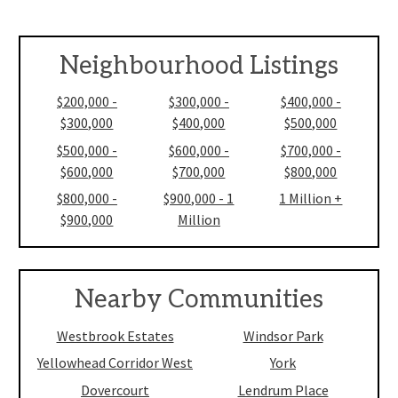
Neighbourhood Listings
$200,000 -
$300,000 -
$400,000 -
$300,000
$400,000
$500,000
$500,000 -
$600,000 -
$700,000 -
$600,000
$700,000
$800,000
$800,000 -
$900,000 - 1
1 Million +
$900,000
Million
Nearby Communities
Westbrook Estates
Windsor Park
Yellowhead Corridor West
York
Dovercourt
Lendrum Place