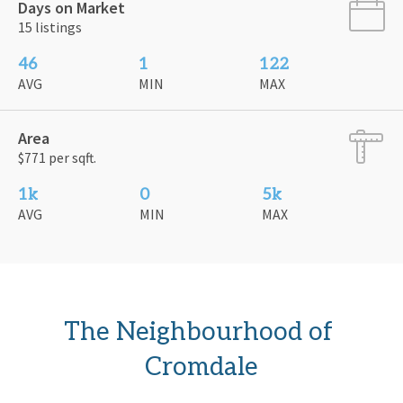
Days on Market
15 listings
46
1
122
AVG
MIN
MAX
Area
$771 per sqft.
1k
0
5k
AVG
MIN
MAX
The Neighbourhood of 
Cromdale