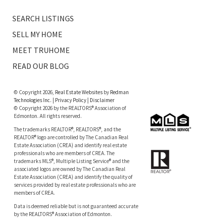
SEARCH LISTINGS
SELL MY HOME
MEET TRUHOME
READ OUR BLOG
© Copyright 2026,
Real Estate Websites
by
Redman
Technologies Inc.
|
Privacy Policy
|
Disclaimer
© Copyright 2026 by the REALTORS® Association of
Edmonton. All rights reserved.
The trademarks REALTOR®, REALTORS®, and the
REALTOR® logo are controlled by The Canadian Real
Estate Association (CREA) and identify real estate
professionals who are members of CREA. The
trademarks MLS®, Multiple Listing Service® and the
associated logos are owned by The Canadian Real
Estate Association (CREA) and identify the quality of
services provided by real estate professionals who are
members of CREA.
Data is deemed reliable but is not guaranteed accurate
by the REALTORS® Association of Edmonton.