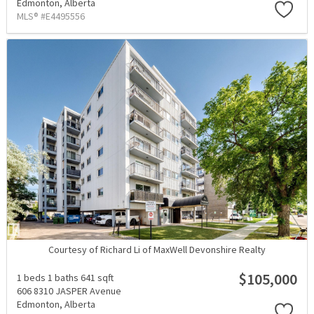
Edmonton,
Alberta
MLS® #E4495556
Courtesy of Richard Li of MaxWell Devonshire Realty
$105,000
1 beds
1 baths
641 sqft
606 8310 JASPER Avenue
Edmonton,
Alberta