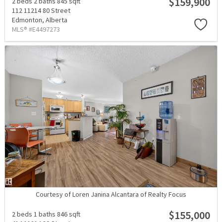
$159,900
2 beds
2 baths
845 sqft
112 11214 80 Street
Edmonton,
Alberta
MLS® #E4497273
Courtesy of Loren Janina Alcantara of Realty Focus
$155,000
2 beds
1 baths
846 sqft