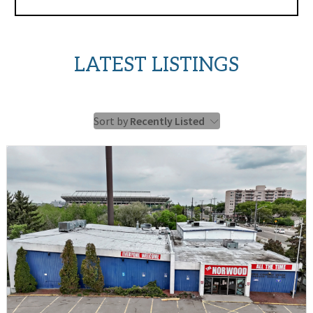
LATEST LISTINGS
Sort by
Recently Listed