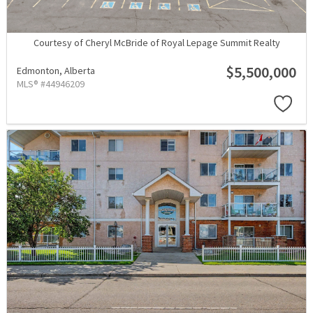
Courtesy of Cheryl McBride of Royal Lepage Summit Realty
$5,500,000
Edmonton,
Alberta
MLS® #44946209