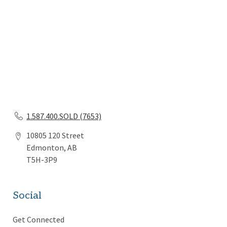
1.587.400.SOLD (7653)
10805 120 Street
Edmonton, AB
T5H-3P9
Social
Get Connected