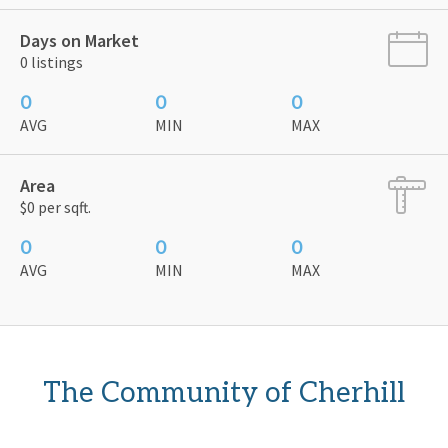
Days on Market
0 listings
0
0
0
AVG
MIN
MAX
Area
$0 per sqft.
0
0
0
AVG
MIN
MAX
The Community of Cherhill