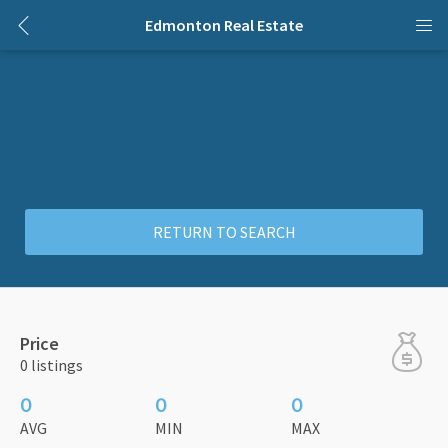
Edmonton Real Estate
RETURN TO SEARCH
Price
0 listings
0
0
0
AVG
MIN
MAX