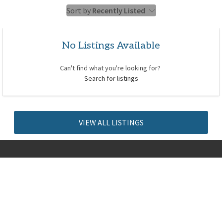
Sort by
Recently Listed
No Listings Available
Can't find what you're looking for?
Search for listings
VIEW ALL LISTINGS