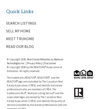
Quick Links
SEARCH LISTINGS
SELL MY HOME
MEET TRUHOME
READ OUR BLOG
© Copyright 2026,
Real Estate Websites
by
Redman
Technologies Inc.
|
Privacy Policy
|
Disclaimer
© Copyright 2026 by the REALTORS® Association of
Edmonton. All rights reserved.
The trademarks REALTOR®, REALTORS®, and the
REALTOR® logo are controlled by The Canadian Real
Estate Association (CREA) and identify real estate
professionals who are members of CREA. The
trademarks MLS®, Multiple Listing Service® and the
associated logos are owned by The Canadian Real
Estate Association (CREA) and identify the quality of
services provided by real estate professionals who are
members of CREA.