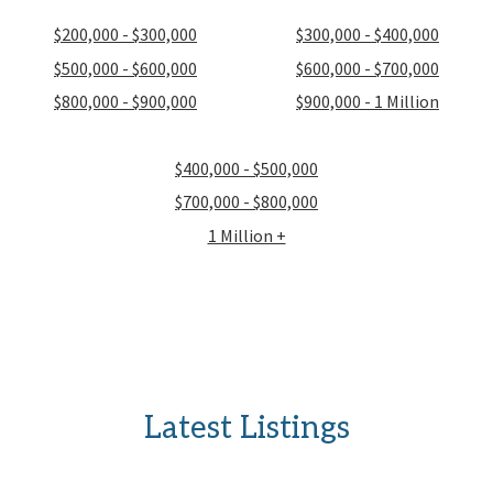
$200,000 - $300,000
$300,000 - $400,000
$500,000 - $600,000
$600,000 - $700,000
$800,000 - $900,000
$900,000 - 1 Million
$400,000 - $500,000
$700,000 - $800,000
1 Million +
Latest Listings