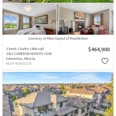
Courtesy of Mina Gayed of Real Broker
$464,900
3 beds
3 baths
1466 sqft
3413 CAMERON HEIGHTS COVE
Edmonton,
Alberta
MLS® #E4501278