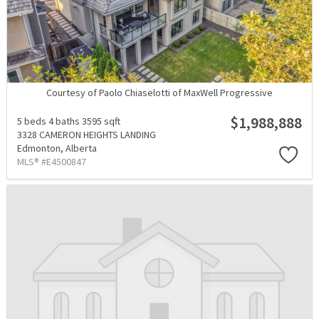
Courtesy of Paolo Chiaselotti of MaxWell Progressive
$1,988,888
5 beds
4 baths
3595 sqft
3328 CAMERON HEIGHTS LANDING
Edmonton,
Alberta
MLS® #E4500847