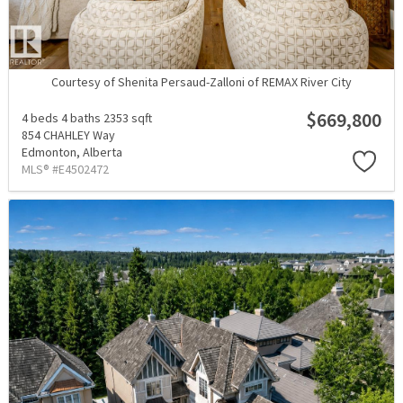
Courtesy of Shenita Persaud-Zalloni of REMAX River City
$669,800
4 beds
4 baths
2353 sqft
854 CHAHLEY Way
Edmonton,
Alberta
MLS® #E4502472