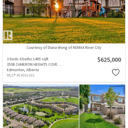
Courtesy of Diana Wong of REMAX River City
$625,000
3 beds
4 baths
1485 sqft
3508 CAMERON HEIGHTS COVE Cove
Edmonton,
Alberta
MLS® #E4501432