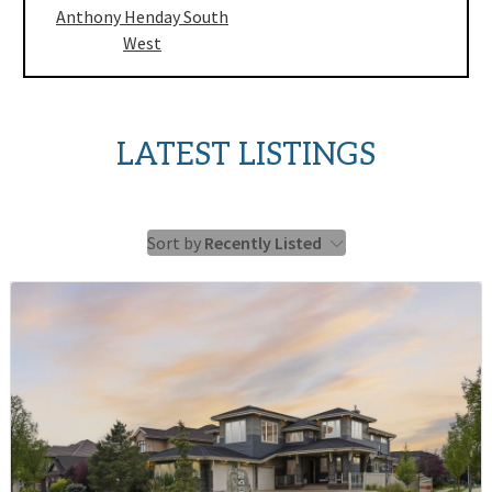
Anthony Henday South
West
LATEST LISTINGS
Sort by
Recently Listed