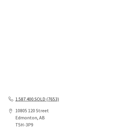
1.587.400.SOLD (7653)
10805 120 Street
Edmonton, AB
T5H-3P9