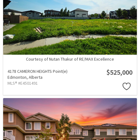
Courtesy of Nutan Thakur of RE/MAX Excellence
$525,000
4178 CAMERON HEIGHTS Point(e)
Edmonton,
Alberta
MLS® #E4501491