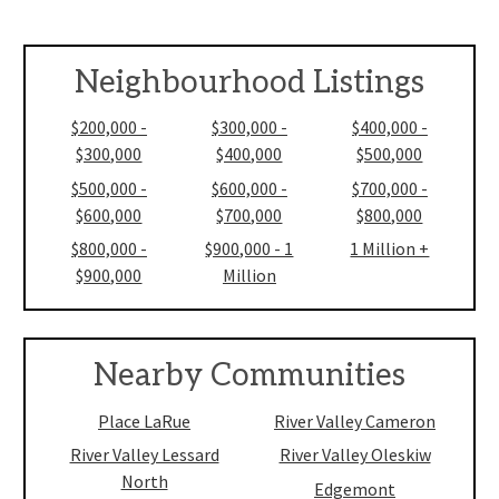
Neighbourhood Listings
$200,000 -
$300,000 -
$400,000 -
$300,000
$400,000
$500,000
$500,000 -
$600,000 -
$700,000 -
$600,000
$700,000
$800,000
$800,000 -
$900,000 - 1
1 Million +
$900,000
Million
Nearby Communities
Place LaRue
River Valley Cameron
River Valley Lessard
River Valley Oleskiw
North
Edgemont