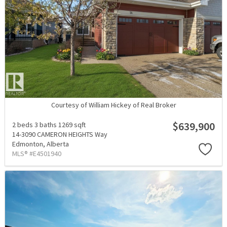
Courtesy of William Hickey of Real Broker
$639,900
2 beds
3 baths
1269 sqft
14-3090 CAMERON HEIGHTS Way
Edmonton,
Alberta
MLS® #E4501940