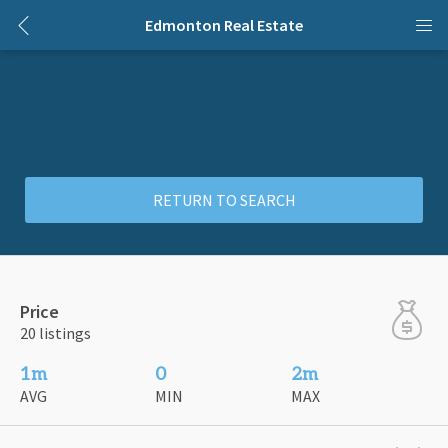
Edmonton Real Estate
RETURN TO SEARCH
Price
20 listings
1m
0
2m
AVG
MIN
MAX