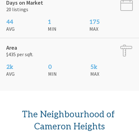
Days on Market
20 listings
44
1
175
AVG
MIN
MAX
Area
$435 per sqft.
2k
0
5k
AVG
MIN
MAX
The Neighbourhood of 
Cameron Heights