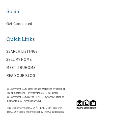
Social
Get Connected
Quick Links
SEARCH LISTINGS
SELL MY HOME
MEET TRUHOME
READ OUR BLOG
© Copyright 2026,
Real Estate Websites
by
Redman
Technologies Inc.
|
Privacy Policy
|
Disclaimer
© Copyright 2026 by the REALTORS® Association of
Edmonton. All rights reserved.
The trademarks REALTOR®, REALTORS®, and the
REALTOR® logo are controlled by The Canadian Real