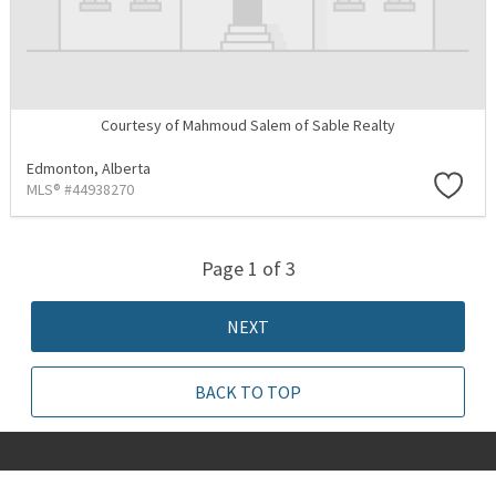
Courtesy of Mahmoud Salem of Sable Realty
Edmonton,
Alberta
MLS® #44938270
Page 1 of 3
NEXT
BACK TO TOP