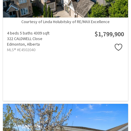
Courtesy of Linda Holubitsky of RE/MAX Excellence
$1,799,900
4 beds
5 baths
4309 sqft
322 CALDWELL Close
Edmonton,
Alberta
MLS® #E4502040