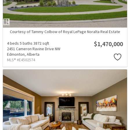
Courtesy of Tammy Colbow of Royal LePage Noralta Real Estate
$1,470,000
4 beds
5 baths
3872 sqft
2451 Cameron Ravine Drive NW
Edmonton,
Alberta
MLS® #E4502574