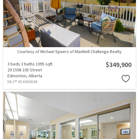
Courtesy of Michael Speers of MaxWell Challenge Realty
$349,900
3 beds
3 baths
1095 sqft
29 1508 105 Street
Edmonton,
Alberta
MLS® #E4494848