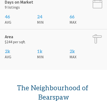
Days on Market
9 listings
46
24
66
AVG
MIN
MAX
Area
$244 per sqft.
2k
1k
2k
AVG
MIN
MAX
The Neighbourhood of 
Bearspaw