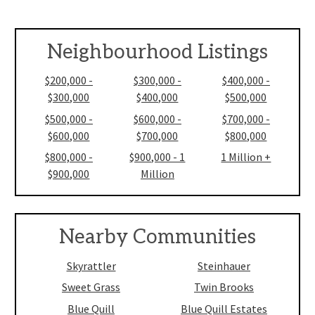
Neighbourhood Listings
$200,000 -
$300,000 -
$400,000 -
$300,000
$400,000
$500,000
$500,000 -
$600,000 -
$700,000 -
$600,000
$700,000
$800,000
$800,000 -
$900,000 - 1
1 Million +
$900,000
Million
Nearby Communities
Skyrattler
Steinhauer
Sweet Grass
Twin Brooks
Blue Quill
Blue Quill Estates