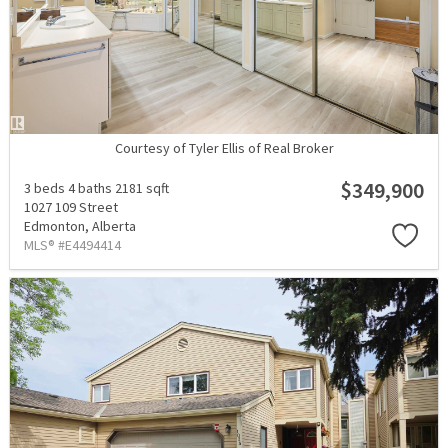
Courtesy of Tyler Ellis of Real Broker
$349,900
3 beds
4 baths
2181 sqft
1027 109 Street
Edmonton,
Alberta
MLS® #E4494414