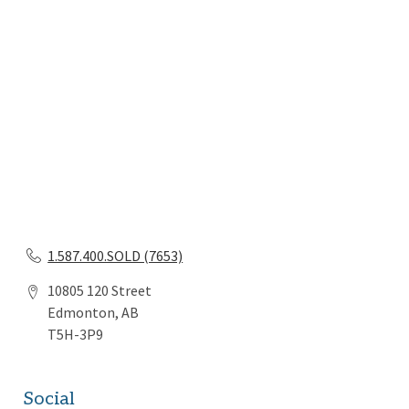
1.587.400.SOLD (7653)
10805 120 Street
Edmonton, AB
T5H-3P9
Social