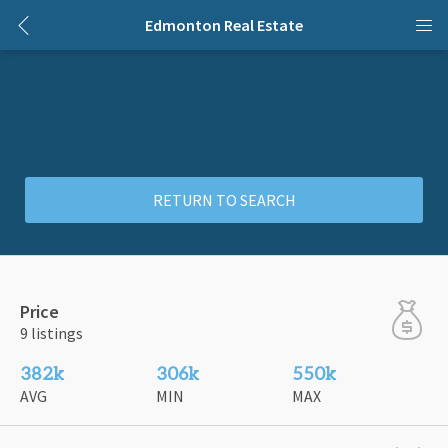
Edmonton Real Estate
RETURN TO SEARCH
Price
9 listings
382k
306k
550k
AVG
MIN
MAX