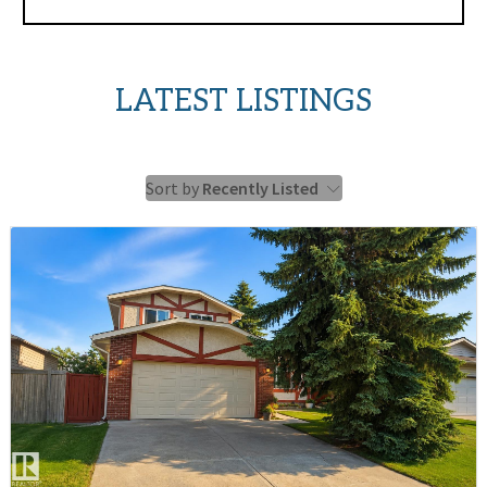
LATEST LISTINGS
Sort by
Recently Listed