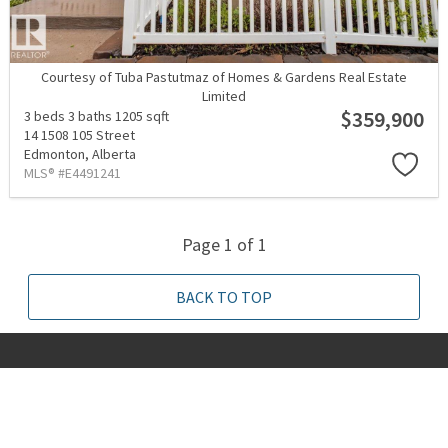
Courtesy of Tuba Pastutmaz of Homes & Gardens Real Estate
Limited
$359,900
3 beds
3 baths
1205 sqft
14 1508 105 Street
Edmonton,
Alberta
MLS® #E4491241
Page 1 of 1
BACK TO TOP