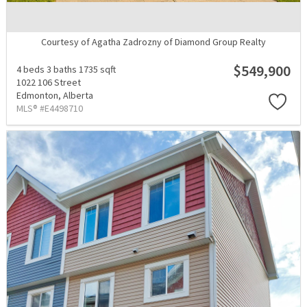
Courtesy of Agatha Zadrozny of Diamond Group Realty
$549,900
4 beds
3 baths
1735 sqft
1022 106 Street
Edmonton,
Alberta
MLS® #E4498710