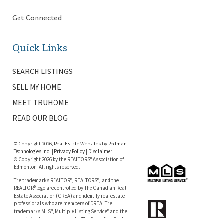
Get Connected
Quick Links
SEARCH LISTINGS
SELL MY HOME
MEET TRUHOME
READ OUR BLOG
© Copyright 2026,
Real Estate Websites
by
Redman
Technologies Inc.
|
Privacy Policy
|
Disclaimer
© Copyright 2026 by the REALTORS® Association of
Edmonton. All rights reserved.
The trademarks REALTOR®, REALTORS®, and the
REALTOR® logo are controlled by The Canadian Real
Estate Association (CREA) and identify real estate
professionals who are members of CREA. The
trademarks MLS®, Multiple Listing Service® and the