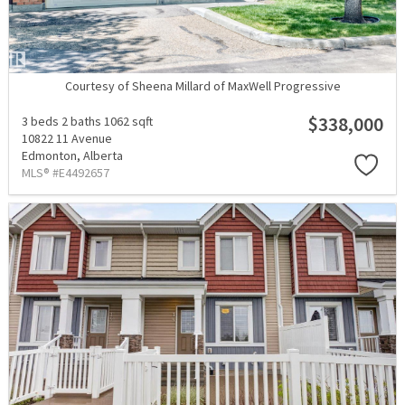
Courtesy of Sheena Millard of MaxWell Progressive
$338,000
3 beds
2 baths
1062 sqft
10822 11 Avenue
Edmonton,
Alberta
MLS® #E4492657