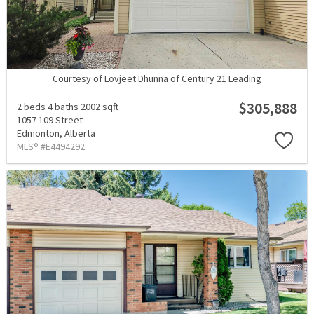
Courtesy of Lovjeet Dhunna of Century 21 Leading
$305,888
2 beds
4 baths
2002 sqft
1057 109 Street
Edmonton,
Alberta
MLS® #E4494292