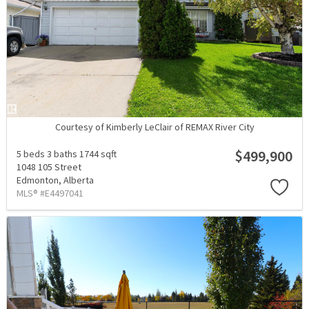
Courtesy of Kimberly LeClair of REMAX River City
$499,900
5 beds
3 baths
1744 sqft
1048 105 Street
Edmonton,
Alberta
MLS® #E4497041