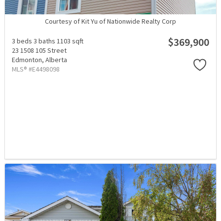
Courtesy of Kit Yu of Nationwide Realty Corp
$369,900
3 beds
3 baths
1103 sqft
23 1508 105 Street
Edmonton,
Alberta
MLS® #E4498098