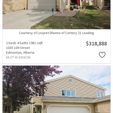
Courtesy of Lovjeet Dhunna of Century 21 Leading
$318,888
2 beds
4 baths
1981 sqft
1035 109 Street
Edmonton,
Alberta
MLS® #E4494296