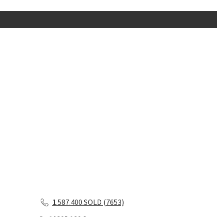
1.587.400.SOLD (7653)