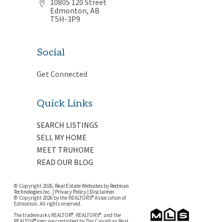
10805 120 Street
Edmonton, AB
T5H-3P9
Social
Get Connected
Quick Links
SEARCH LISTINGS
SELL MY HOME
MEET TRUHOME
READ OUR BLOG
© Copyright 2026,
Real Estate Websites
by
Redman
Technologies Inc.
|
Privacy Policy
|
Disclaimer
© Copyright 2026 by the REALTORS® Association of
Edmonton. All rights reserved.
The trademarks REALTOR®, REALTORS®, and the
REALTOR® logo are controlled by The Canadian Real