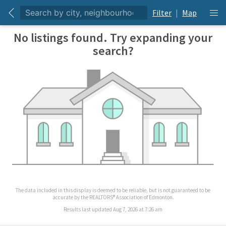
Filter
|
Map
No listings found. Try expanding your
search?
The data included in this display is deemed to be reliable, but is not guaranteed to be
accurate by the REALTORS® Association of Edmonton.
Results last updated Aug 7, 2026 at 7:26 am