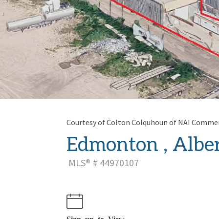
Courtesy of Colton Colquhoun of NAI Commerc
Edmonton , Alber
MLS® # 44970107
Sign up to View