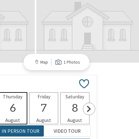
Map
1 Photos
Thursday
Friday
Saturday
Sunday
Mon
6
7
8
9
1
August
August
August
August
Aug
IN PERSON TOUR
VIDEO TOUR