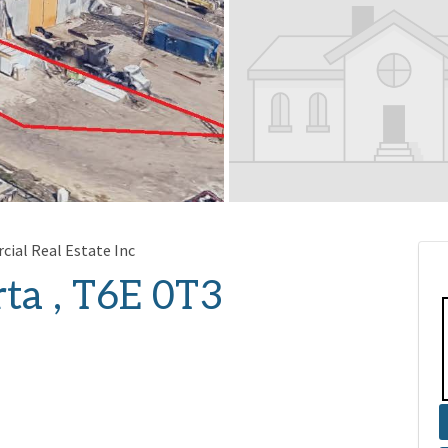
ial Real Estate Inc
ta , T6E 0T3