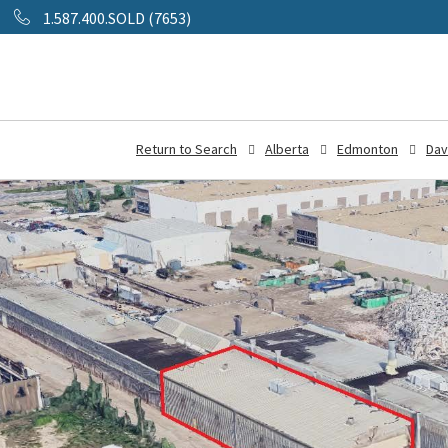
1.587.400.SOLD (7653)
Return to Search
Alberta
Edmonton
Dav