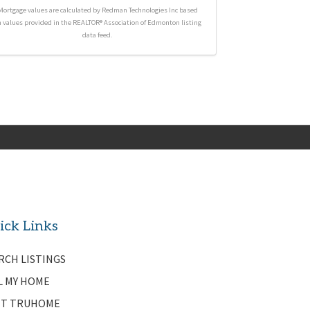
Mortgage values are calculated by Redman Technologies Inc based
n values provided in the REALTOR® Association of Edmonton listing
data feed.
ick Links
RCH LISTINGS
L MY HOME
T TRUHOME