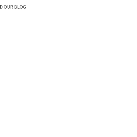
D OUR BLOG