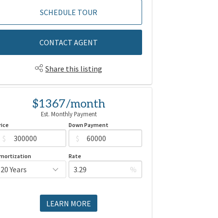
SCHEDULE TOUR
CONTACT AGENT
Share this listing
$1367/month
Est. Monthly Payment
rice
Down Payment
$
$
mortization
Rate
%
LEARN MORE