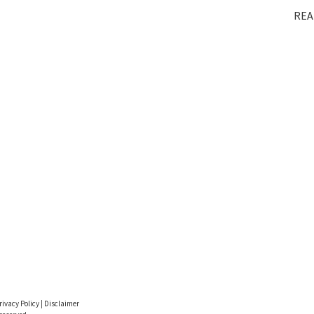
REA
rivacy Policy
|
Disclaimer