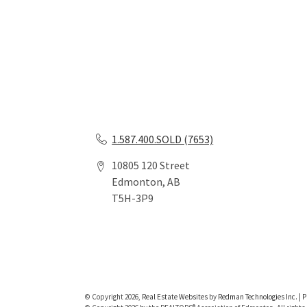
1.587.400.SOLD (7653)
10805 120 Street
Edmonton, AB
T5H-3P9
© Copyright 2026,
Real Estate Websites
by
Redman Technologies Inc.
|
P