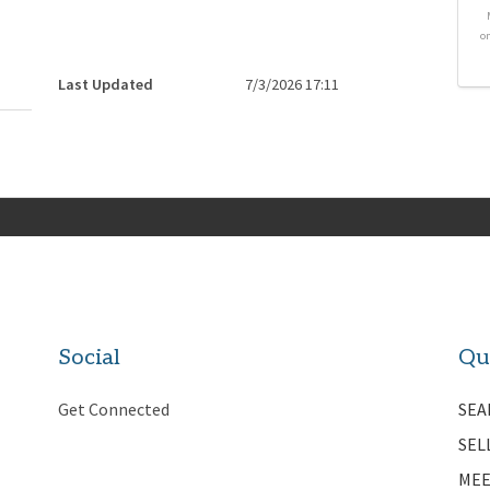
o
Last Updated
7/3/2026 17:11
Social
Qu
Get Connected
SEA
SEL
MEE