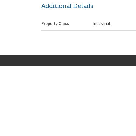
Additional Details
Property Class
Industrial