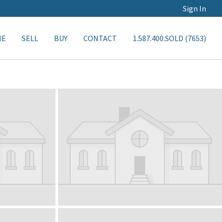
Sign In
ME
SELL
BUY
CONTACT
1.587.400.SOLD (7653)