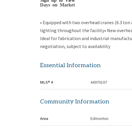
Days on Market
• Equipped with two overhead cranes (6.3 ton
lighting throughout the facility• New overhea
Ideal for fabrication and industrial manufactu
negotiation, subject to availability
Essential Information
MLS® #
44970107
Community Information
Area
Edmonton