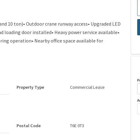
 and 10 ton)• Outdoor crane runway access• Upgraded LED
d loading door installed• Heavy power service available•
ring operation• Nearby office space available for
P
Property Type
Commercial Lease
A
Postal Code
T6E 0T3