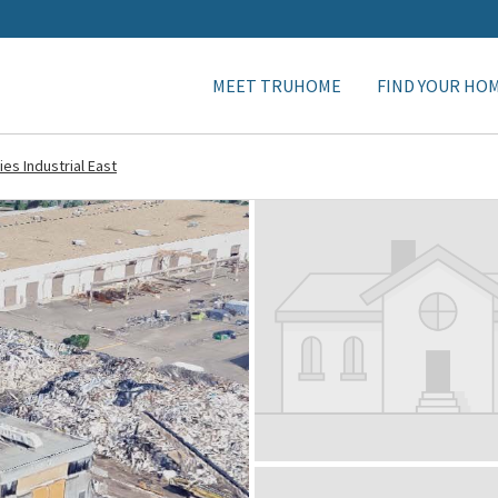
MEET TRUHOME
FIND YOUR HO
ies Industrial East